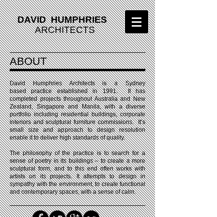
DAVID HUMPHRIES
ARCHITECTS
ABOUT
David Humphries Architects is a Sydney
based practice established in 1991. It has
completed projects throughout Australia and New
Zealand, Singapore and Manila, with a diverse
portfolio including residential buildings, corporate
interiors and sculptural furniture commissions. It’s
small size and approach to design resolution
enable it to deliver high standards of quality.
The philosophy of the practice is to search for a
sense of poetry in its buildings – to create a more
sculptural form, and to this end often works with
artists on its projects. It attempts to design in
sympathy with the environment, to create functional
and contemporary spaces, with a sense of calm.